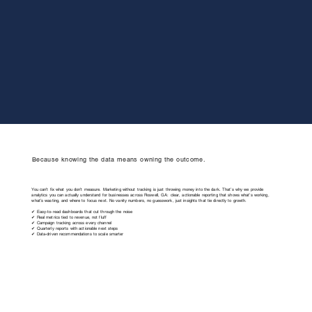
Because knowing the data means owning the outcome.
You can’t fix what you don’t measure. Marketing without tracking is just throwing money into the dark. That’s why we provide
analytics you can actually understand for businesses across Roswell, GA: clear, actionable reporting that shows what’s working,
what’s wasting, and where to focus next. No vanity numbers, no guesswork, just insights that tie directly to growth.
✔ Easy-to-read dashboards that cut through the noise
✔ Real metrics tied to revenue, not fluff
✔ Campaign tracking across every channel
✔ Quarterly reports with actionable next steps
✔ Data-driven recommendations to scale smarter