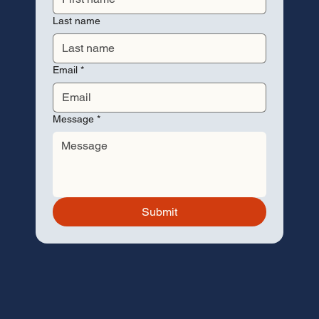
Last name
Email
*
Message
*
Submit