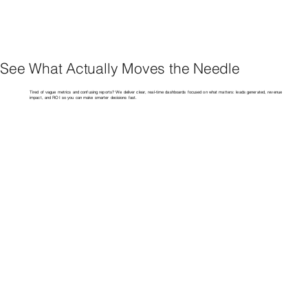
See What Actually Moves the Needle
Tired of vague metrics and confusing reports? We deliver clear, real-time dashboards focused on what matters: leads generated, revenue
impact, and ROI so you can make smarter decisions fast.