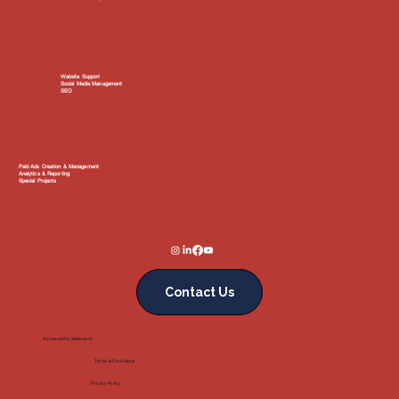
Website Support
Social Media Management
SEO
Paid Ads Creation & Management
Analytics & Reporting
Special Projects
Contact Us
Accessibility Statement
Terms & Conditions
Privacy Policy