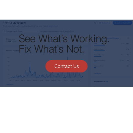
See What’s Working.
Fix What’s Not.
Contact Us