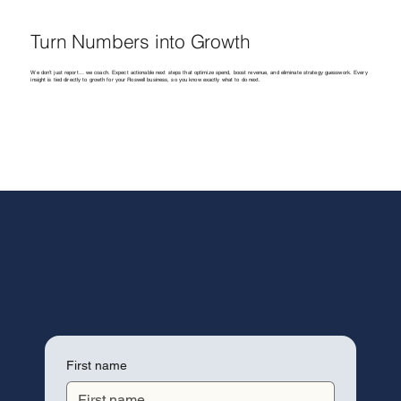
Turn Numbers into Growth
We don’t just report… we coach. Expect actionable next steps that optimize spend, boost revenue, and eliminate strategy guesswork. Every
insight is tied directly to growth for your Roswell business, so you know exactly what to do next.
First name