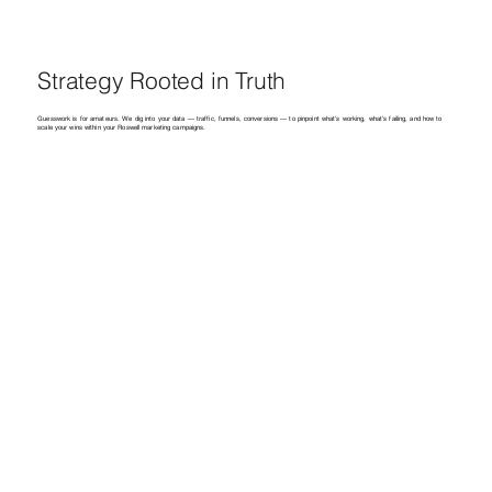
Strategy Rooted in Truth
Guesswork is for amateurs. We dig into your data — traffic, funnels, conversions — to pinpoint what’s working, what’s failing, and how to
scale your wins within your Roswell marketing campaigns.