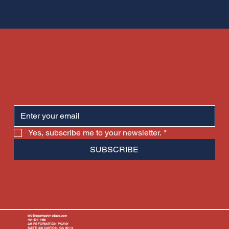
Yes, subscribe me to your newsletter.
*
SUBSCRIBE
info@openheartmediaco.com
404-491-1466
225 REFORMATION PKWAY
SUITE 200 CANTON, GA 30114