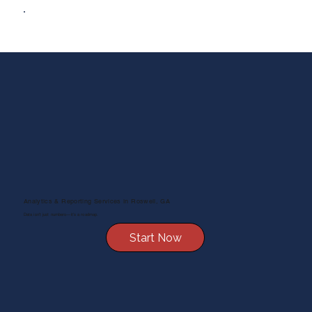
Analytics & Reporting Services in Roswell, GA
Data isn’t just numbers—it’s a roadmap.
Start Now