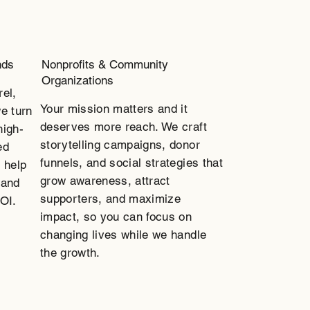
nds
Nonprofits & Community
Organizations
rel,
Your mission matters and it
e turn
deserves more reach. We craft
high-
storytelling campaigns, donor
ed
funnels, and social strategies that
 help
grow awareness, attract
 and
supporters, and maximize
ROI.
impact, so you can focus on
changing lives while we handle
the growth.