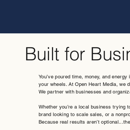
Built for Bus
You’ve poured time, money, and energy int
your wheels. At Open Heart Media, we don
We partner with businesses and organiza
Whether you’re a local business trying 
brand looking to scale sales, or a nonpro
Because real results aren’t optional...th