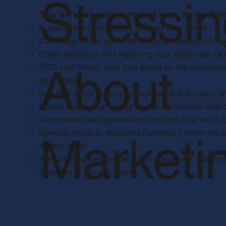
Stressi
This isn’t just another contact form, it’s the first
A website that converts instead of crashes.
Campaigns that generate qualified leads, not va
Clear analytics and reporting that show real ROI,
About
SEO that finally gets you found by the custome
searching.
Ads that don’t drain your budget, but actually d
Social media that builds trust and creates real
Automated lead generation systems that work fo
Special projects executed flawlessly when the
Marketi
matter most.
A marketing partner who is transparent, respon
invested in your success.