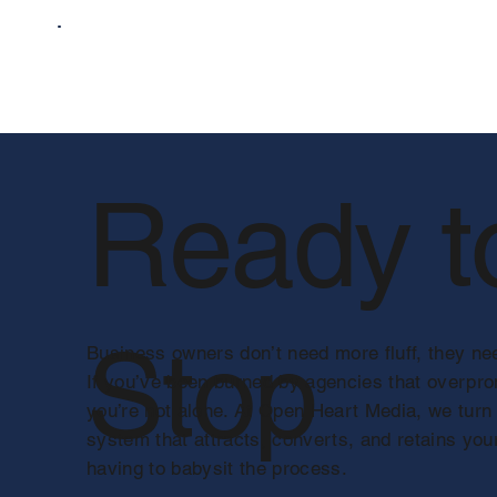
Ready t
Stop
Business owners don’t need more fluff, they nee
If you’ve been burned by agencies that overpr
you’re not alone. At Open Heart Media, we turn
system that attracts, converts, and retains you
having to babysit the process.