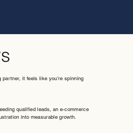
rs
artner, it feels like you’re spinning
needing qualified leads, an e-commerce
rustration into measurable growth.