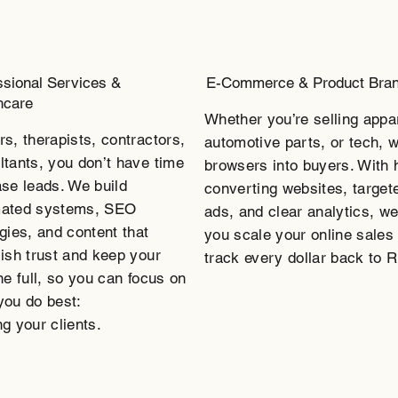
ssional Services &
E-Commerce & Product Bra
hcare
Whether you’re selling appa
rs, therapists, contractors,
automotive parts, or tech, w
ltants, you don’t have time
browsers into buyers. With 
ase leads. We build
converting websites, target
ated systems, SEO
ads, and clear analytics, we
gies, and content that
you scale your online sales
lish trust and keep your
track every dollar back to 
ne full, so you can focus on
you do best:
g your clients.