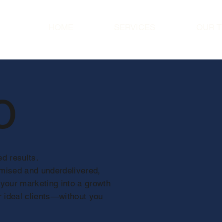
HOME
SERVICES
OUR 
o
d results.
omised and underdelivered,
 your marketing into a growth
r ideal clients—without you