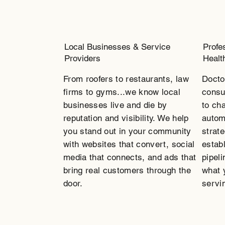
Local Businesses & Service
Profe
Providers
Healt
From roofers to restaurants, law
Docto
firms to gyms...we know local
consu
businesses live and die by
to ch
reputation and visibility. We help
autom
you stand out in your community
strate
with websites that convert, social
estab
media that connects, and ads that
pipeli
bring real customers through the
what 
door.
servin