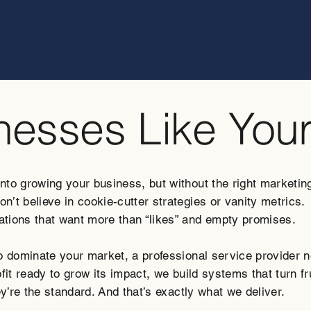
inesses Like You
o growing your business, but without the right marketing p
’t believe in cookie-cutter strategies or vanity metrics.
tions that want more than “likes” and empty promises.
to dominate your market, a professional service provider 
fit ready to grow its impact, we build systems that turn f
ey’re the standard. And that’s exactly what we deliver.