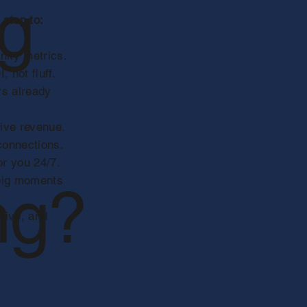
ng
 step to:
nity metrics.
 not fluff.
rs already
rive revenue.
 connections.
r you 24/7.
 big moments
ng?
sive, and