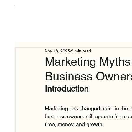
Nov 18, 2025
2 min read
Marketing Myth
Business Owner
Introduction
Marketing has changed more in the la
business owners still operate from 
time, money, and growth.