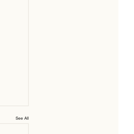
See All