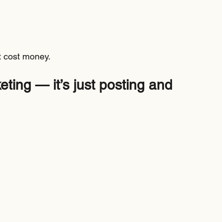
 cost money.
ting — it’s just posting and 