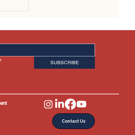
sn't
ales
 
SUBSCRIBE
ent
Contact Us