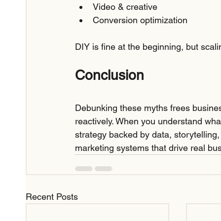
Video & creative
Conversion optimization
DIY is fine at the beginning, but scal
Conclusion
Debunking these myths frees busines
reactively. When you understand wha
strategy backed by data, storytelling
marketing systems that drive real bu
Recent Posts