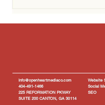
Why Your Business Needs to
How A
Show Up in AI Search, Not
Marke
Just Google
Peopl
info@openheartmediaco.com
Website 
404-491-1466
Social M
225 REFORMATION PKWAY
SEO
SUITE 200 CANTON, GA 30114