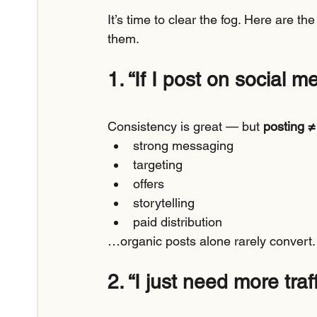
It’s time to clear the fog. Here are t
them.
1. “If I post on social m
Consistency is great — but 
posting ≠
strong messaging
targeting
offers
storytelling
paid distribution
…organic posts alone rarely convert.
2. “I just need more traff