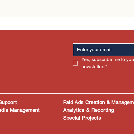
I Is Changing Digital
Why More Traffic Doe
ting (Without Replacing
Always Mean More S
e)
Yes, subscribe me to your
newsletter.
*
Support
Paid Ads Creation & Managem
edia Management
Analytics & Reporting
Special Projects