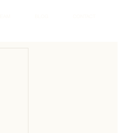
TEAM
BLOG
CONTACT