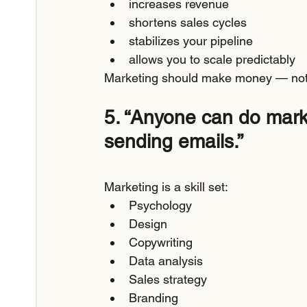
increases revenue
shortens sales cycles
stabilizes your pipeline
allows you to scale predictably
Marketing should make money — not
5. “Anyone can do marke
sending emails.”
Marketing is a skill set:
Psychology
Design
Copywriting
Data analysis
Sales strategy
Branding