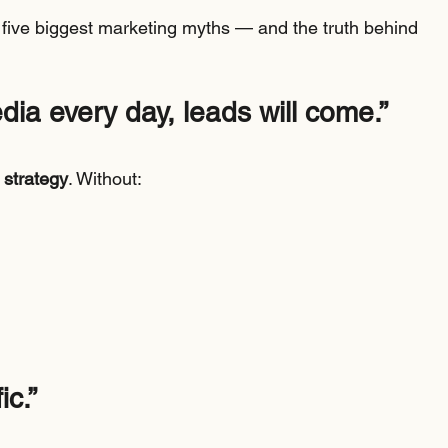
he five biggest marketing myths — and the truth behind 
edia every day, leads will come.”
 strategy
. Without:
ic.”