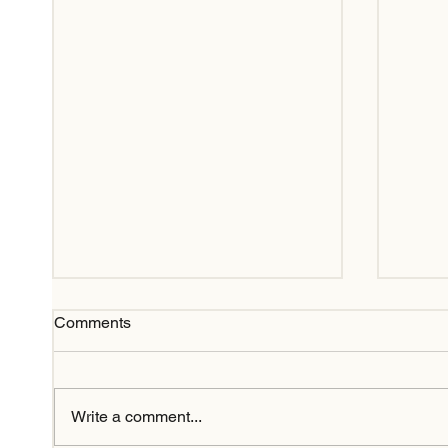
Comments
Write a comment...