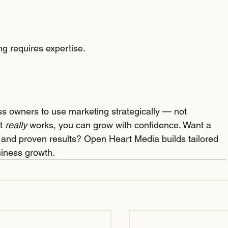
ing requires expertise.
s owners to use marketing strategically — not 
t 
really
 works, you can grow with confidence. Want a 
, and proven results? Open Heart Media builds tailored 
siness growth.