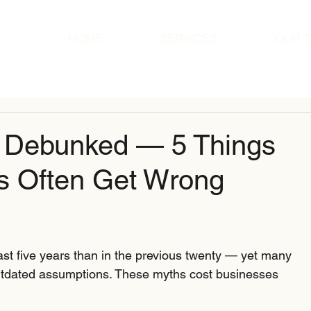
HOME
SERVICES
OUR 
s Debunked — 5 Things
s Often Get Wrong
st five years than in the previous twenty — yet many 
outdated assumptions. These myths cost businesses 