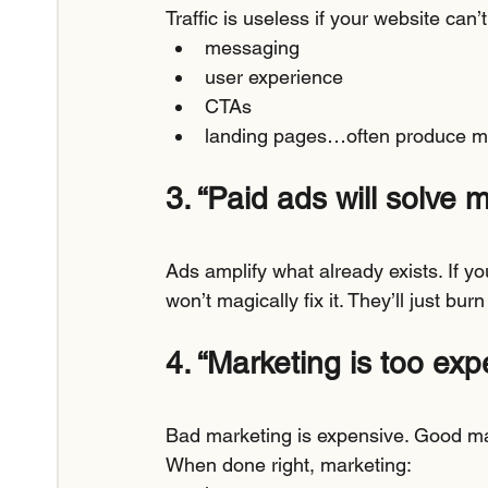
Traffic is useless if your website can’t
messaging
user experience
CTAs
landing pages…often produce mor
3. “Paid ads will solve 
Ads amplify what already exists. If you
won’t magically fix it. They’ll just bur
4. “Marketing is too exp
Bad marketing is expensive. Good ma
When done right, marketing: