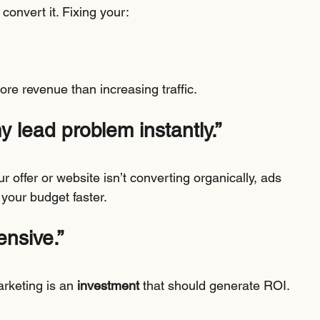
 convert it. Fixing your:
e revenue than increasing traffic.
my lead problem instantly.”
r offer or website isn’t converting organically, ads 
n your budget faster.
ensive.”
rketing is an 
investment
 that should generate ROI.