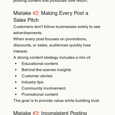
posting content that produces little return.
Mistake 
#2
: Making Every Post a 
Sales Pitch
Customers don't follow businesses solely to see 
advertisements.
When every post focuses on promotions, 
discounts, or sales, audiences quickly lose 
interest.
A strong content strategy includes a mix of:
Educational content
Behind-the-scenes insights
Customer stories
Industry tips
Community involvement
Promotional content
The goal is to provide value while building trust.
Mistake 
#3
: Inconsistent Posting