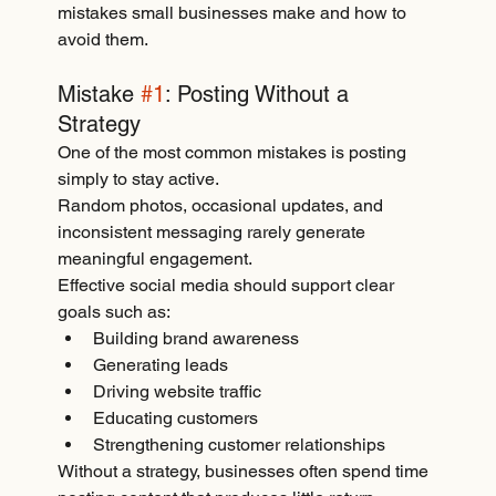
mistakes small businesses make and how to 
avoid them.
Mistake 
#1
: Posting Without a 
Strategy
One of the most common mistakes is posting 
simply to stay active.
Random photos, occasional updates, and 
inconsistent messaging rarely generate 
meaningful engagement.
Effective social media should support clear 
goals such as:
Building brand awareness
Generating leads
Driving website traffic
Educating customers
Strengthening customer relationships
Without a strategy, businesses often spend time 