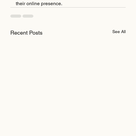
their online presence.
See All
Recent Posts