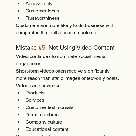
Accessibility
Customer focus
Trustworthiness
Customers are more likely to do business with 
companies that actively communicate.
Mistake 
#5
: Not Using Video Content
Video continues to dominate social media 
engagement.
Short-form videos often receive significantly 
more reach than static images or text-only posts.
Video can showcase:
Products
Services
Customer testimonials
Team members
Company culture
Educational content