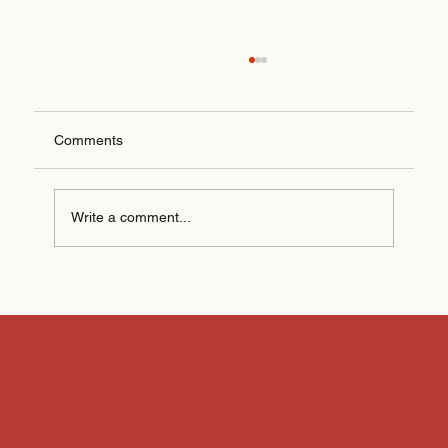
Comments
Write a comment...
How AI Is Changing Digital Marketing
(Without Replacing People)