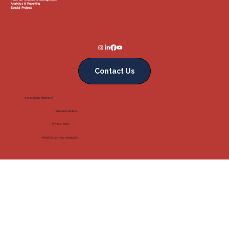
Analytics & Reporting
Special Projects
Contact Us
Accessibility Statement
Terms & Conditions
Privacy Policy
@2025 Open Heart Media Co