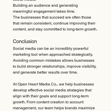
Building an audience and generating 
meaningful engagement takes time.
The businesses that succeed are often those 
that remain consistent, continue improving their 
content, and stay committed to long-term growth.
Conclusion
Social media can be an incredibly powerful 
marketing tool when approached strategically. 
Avoiding common mistakes allows businesses 
to build stronger relationships, improve visibility, 
and generate better results over time.
At Open Heart Media Co., we help businesses 
develop effective social media strategies that 
align with their goals and support long-term 
growth. From content creation to account 
management, our team helps brands maximize 