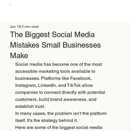
Jun 18
2 min read
The Biggest Social Media
Mistakes Small Businesses
Make
Social media has become one of the most 
accessible marketing tools available to 
businesses. Platforms like Facebook, 
Instagram, LinkedIn, and TikTok allow 
companies to connect directly with potential 
customers, build brand awareness, and 
establish trust.
In many cases, the problem isn't the platform 
itself. It's the strategy behind it.
Here are some of the biggest social media 