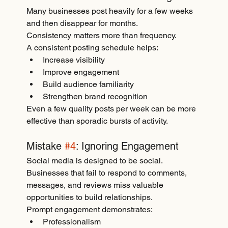
Many businesses post heavily for a few weeks 
and then disappear for months.
Consistency matters more than frequency.
A consistent posting schedule helps:
Increase visibility
Improve engagement
Build audience familiarity
Strengthen brand recognition
Even a few quality posts per week can be more 
effective than sporadic bursts of activity.
Mistake 
#4
: Ignoring Engagement
Social media is designed to be social.
Businesses that fail to respond to comments, 
messages, and reviews miss valuable 
opportunities to build relationships.
Prompt engagement demonstrates:
Professionalism