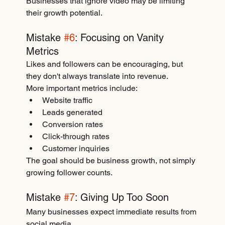
Businesses that ignore video may be limiting 
their growth potential.
Mistake 
#6
: Focusing on Vanity 
Metrics
Likes and followers can be encouraging, but 
they don't always translate into revenue.
More important metrics include:
Website traffic
Leads generated
Conversion rates
Click-through rates
Customer inquiries
The goal should be business growth, not simply 
growing follower counts.
Mistake 
#7
: Giving Up Too Soon
Many businesses expect immediate results from 
social media.