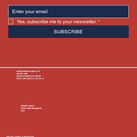
Yes, subscribe me to your newsletter.
*
SUBSCRIBE
info@openheartmediaco.com
404-491-1466
225 REFORMATION PKWAY
SUITE 200 CANTON, GA 30114
Website Support
Social Media Management
SEO
Paid Ads Creation & Management