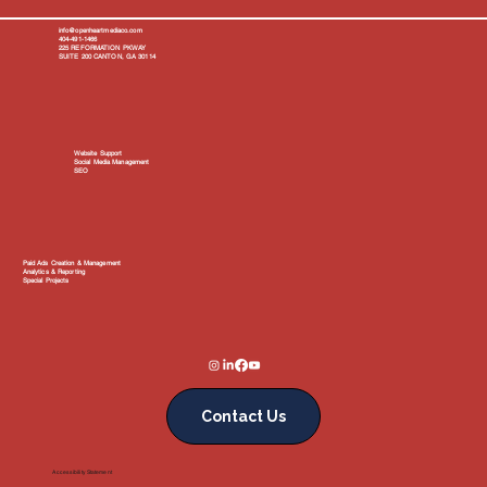
info@openheartmediaco.com
404-491-1466
225 REFORMATION PKWAY
SUITE 200 CANTON, GA 30114
Website Support
Social Media Management
SEO
Paid Ads Creation & Management
Analytics & Reporting
Special Projects
Contact Us
Accessibility Statement