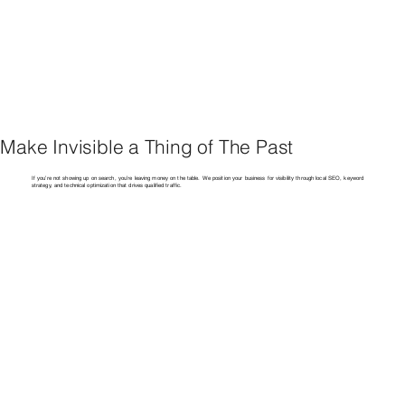
Make Invisible a Thing of The Past
If you’re not showing up on search, you’re leaving money on the table. We position your business for visibility through local SEO, keyword
strategy, and technical optimization that drives qualified traffic.