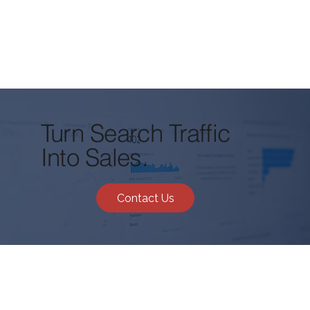
Turn Search Traffic
Into Sales.
Contact Us