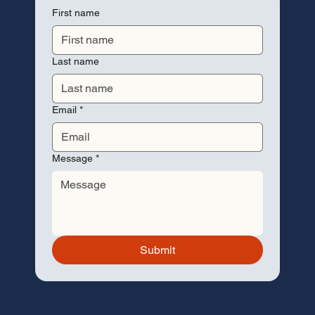
First name
Last name
Email
*
Message
*
Submit