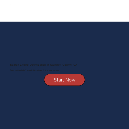
Search Engine Optimization in Gwinnett County, GA
Being on Google isn’t enough. Being found first is what matters.
Start Now