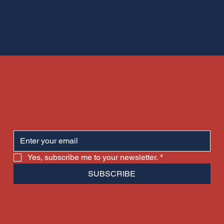
Yes, subscribe me to your newsletter.
*
SUBSCRIBE