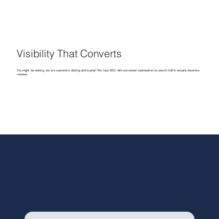
Visibility That Converts
You might be ranking, but are customers clicking and buying? We fuse SEO with conversion optimization so search traffic actually becomes
revenue.