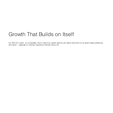
Growth That Builds on Itself
Our SEO isn’t a sprint…it’s compounding. We fix crawl errors, amplify authority, and capture local intent so your growth keeps growing long
after launch — especially for customers searching in Gwinnett County, GA.