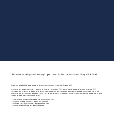
Because ranking isn’t enough, you need to be the business they click first.
Does your website look great but fail to bring in new customers in Gwinnett County, GA?
A polished site means nothing if it’s invisible on Google. That’s where SEO makes the difference. We create long-term SEO
strategies that rank your business higher across Gwinnett County and the Atlanta area, keep you visible, and position you as the
clear choice when customers are ready to buy. From technical fixes to content that converts, everything we build is designed to drive
steady, qualified traffic month after month.
✔ Site audits & technical optimization that earn Google’s trust
✔ Keyword strategy focused on buyers, not browsers
✔ On-page + off-page SEO that strengthen each other
✔ Content crafted to rank and generate revenue