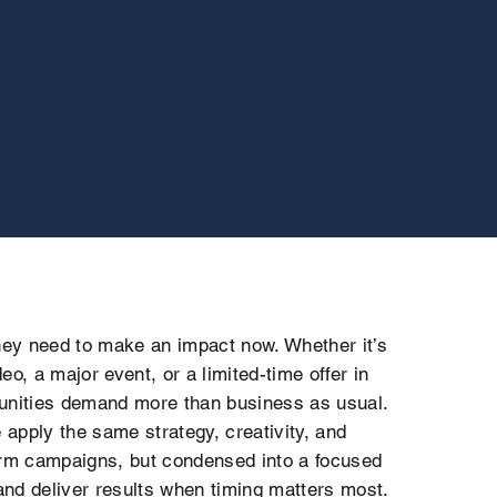
ey need to make an impact now. Whether it’s
eo, a major event, or a limited-time offer in
nities demand more than business as usual.
apply the same strategy, creativity, and
erm campaigns, but condensed into a focused
nd deliver results when timing matters most.