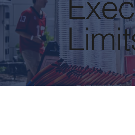
Exec
Limit