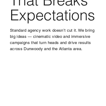
Expectations
Standard agency work doesn’t cut it. We bring
big ideas — cinematic video and immersive
campaigns that turn heads and drive results
across Dunwoody and the Atlanta area.