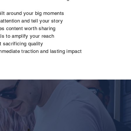
ilt around your big moments
ttention and tell your story
es content worth sharing
s to amplify your reach
 sacrificing quality
mediate traction and lasting impact
,