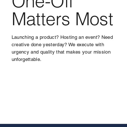
One-Off
Matters Most
Launching a product? Hosting an event? Need
creative done yesterday? We execute with
urgency and quality that makes your mission
unforgettable.