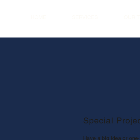
HOME
SERVICES
OUR 
Special Proj
Have a big idea or one-