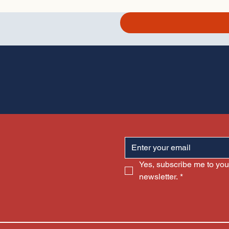
Yes, subscribe me to your
newsletter.
*