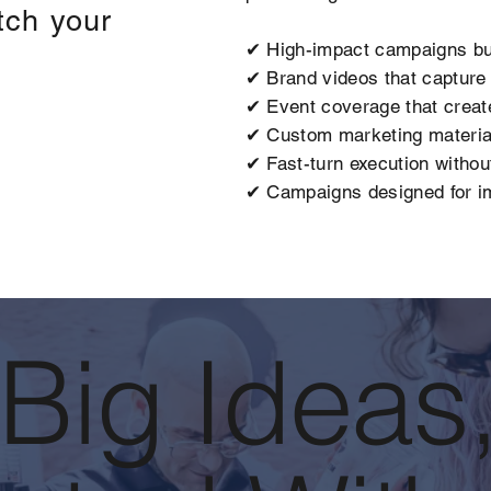
tch your
✔ High-impact campaigns bu
✔ Brand videos that capture a
✔ Event coverage that creat
✔ Custom marketing material
✔ Fast-turn execution without
✔ Campaigns designed for im
 Big Ideas