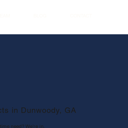
TEAM
BLOG
CONTACT
ects in Dunwoody, GA
time need? We’re in.