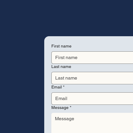
First name
Last name
Email
*
Message
*