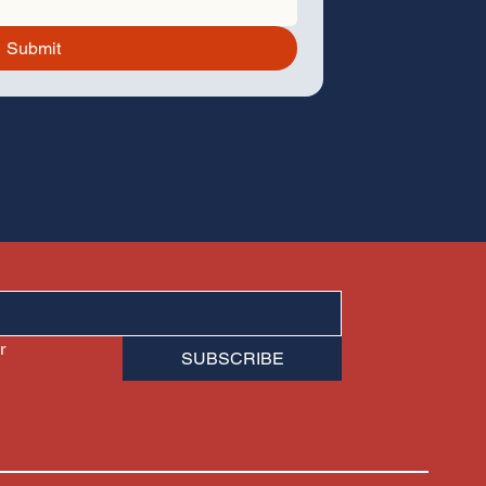
Submit
 
SUBSCRIBE