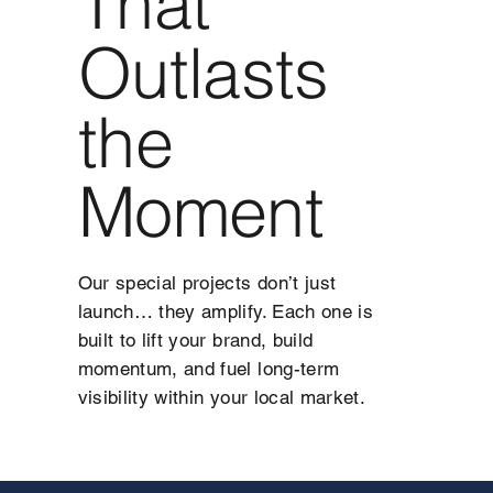
That
Outlasts
the
Moment
Our special projects don’t just
launch… they amplify. Each one is
built to lift your brand, build
momentum, and fuel long-term
visibility within your local market.