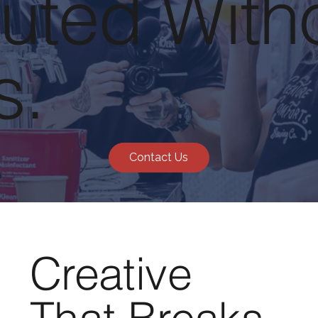
uted With
s.
Contact Us
Creative
That Breaks