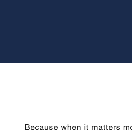
Because when it matters m