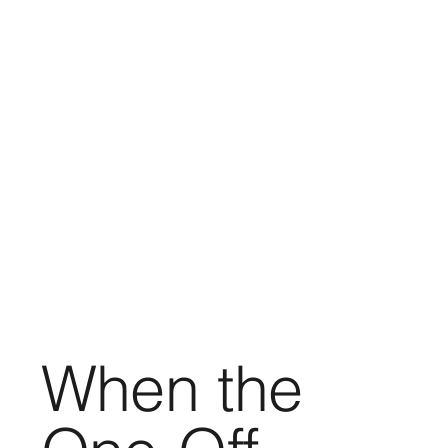
When the