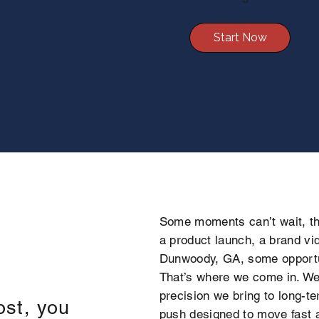
Start Now
Some moments can’t wait, th
a product launch, a brand vid
Dunwoody, GA, some opportu
That’s where we come in. We 
precision we bring to long-t
ost, you
push designed to move fast a