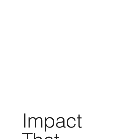
Impact