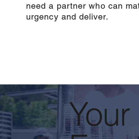
need a partner who can ma
urgency and deliver.
Your